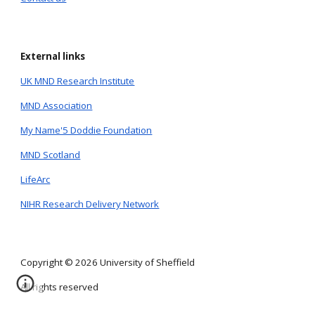
External links
UK MND Research Institute
MND Association
My Name'5 Doddie Foundation
MND Scotland
LifeArc
NIHR Research Delivery Network
Copyright © 2026 University of Sheffield
All rights reserved