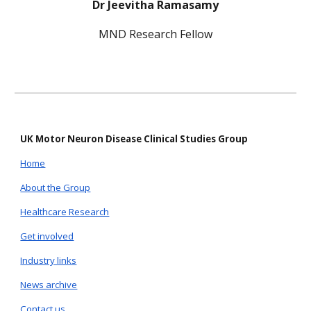
Dr Jeevitha Ramasamy
MND Research Fellow
UK Motor Neuron Disease Clinical Studies Group
Home
About the Group
Healthcare Research
Get involved
Industry links
News archive
Contact us