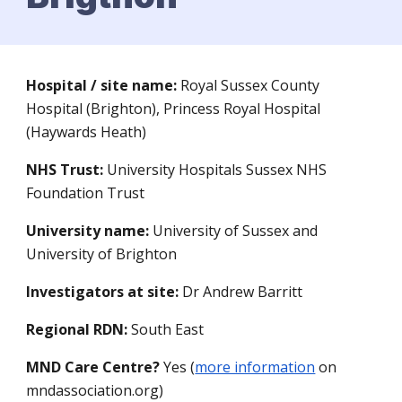
Hospital / site name:
Royal Sussex County
Hospital (Brighton), Princess Royal Hospital
(Haywards Heath)
NHS Trust:
University Hospitals Sussex NHS
Foundation Trust
University name:
University of Sussex and
University of Brighton
Investigators at site:
Dr Andrew Barritt
Regional RDN:
South East
MND Care Centre?
Yes (
more information
on
mndassociation.org)