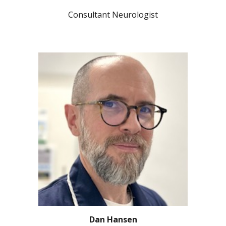
Consultant Neurologist
Dan Hansen