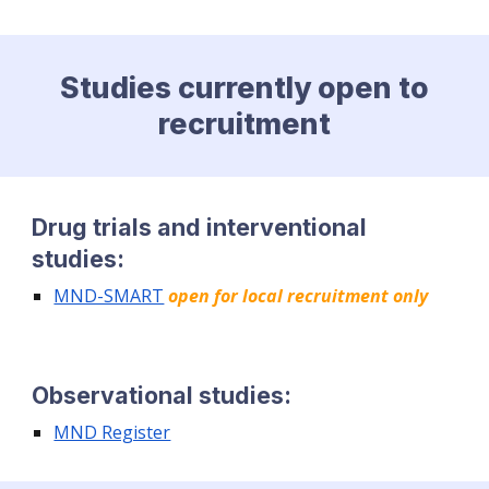
Studies currently open to
recruitment
Drug trials and interventional
studies:
MND-SMART
open for local recruitment only
Observational studies:
MND Register