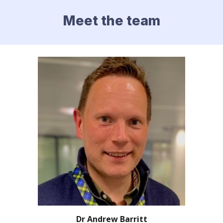
Meet the team
Dr Andrew Barritt