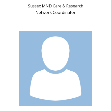
Sussex MND Care & Research
Network Coordinator