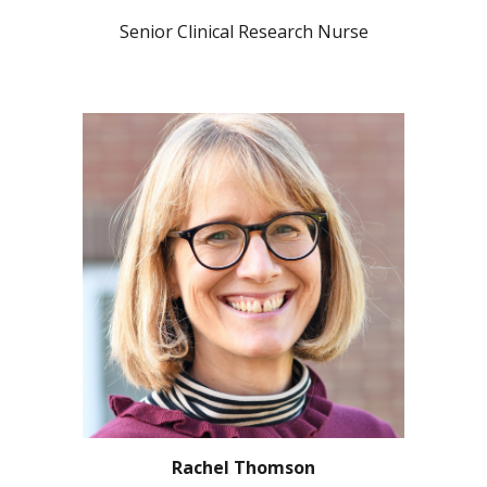
Senior Clinical Research Nurse
Rachel Thomson