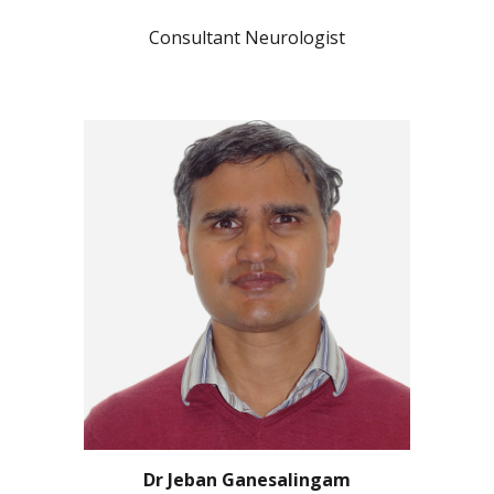
Consultant Neurologist
Dr Jeban Ganesalingam