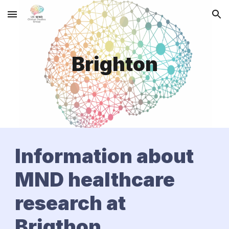
Skip to main content
Skip to navigation
Brighton
Information about
MND healthcare
research at
Brigthon