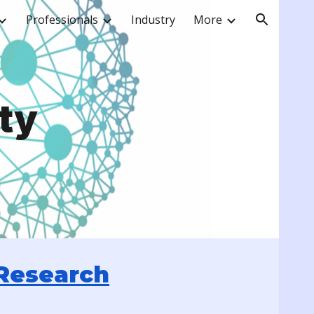
Professionals
Industry
More
ion
ty
Research