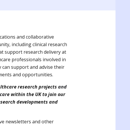
ations and collaborative
ty, including clinical research
hat support research delivery at
hcare professionals involved in
y can support and advise their
ments and opportunities.
althcare research projects
and
 care
within the UK to join our
 research developments and
eive newsletters and other