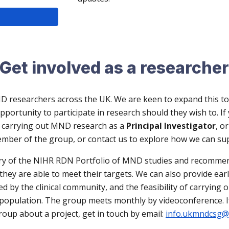
Get involved as a researche
D researchers across the UK. We are keen to expand this to
rtunity to participate in research should they wish to. If y
s carrying out MND research as a
Principal Investigator
, o
mber of the group, or contact us
to explore how we can su
ry of the NIHR R
D
N Portfolio of MND studies and recommen
e they are able to meet their targets. We can also provide ea
ed by the clinical community, and the feasibility of carrying
nt population. The group meets monthly by videoconference.
roup about a project, get in touch by email:
info.ukmndcsg@