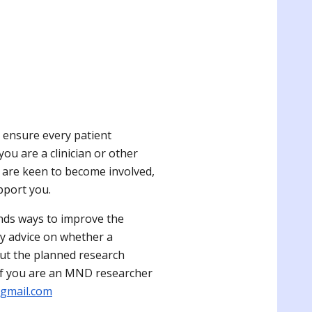
r
 ensure every patient
ou are a clinician or other
r are keen to become involved,
pport you
.
ds ways to improve the
rly advice on whether a
 out the planned research
 If you are an MND researcher
gmail.com