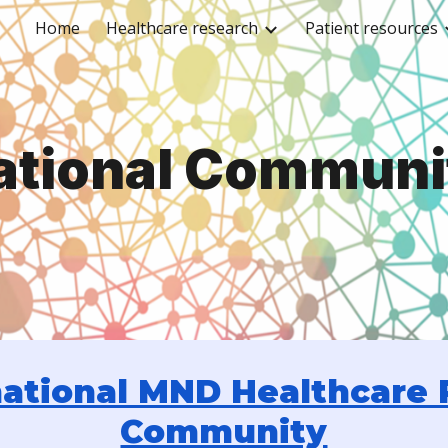
Home
Healthcare research
Patient resources
ip to main content
Skip to navigat
ational Communi
ational MND Healthcare 
Community