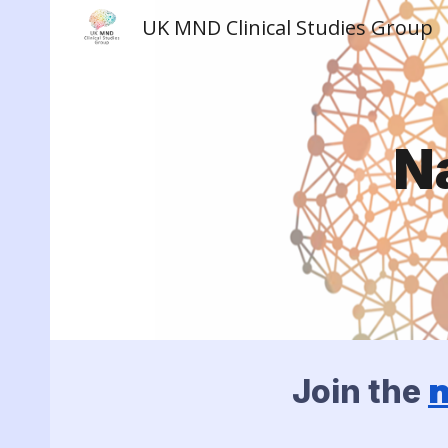
UK MND Clinical Studies Group
Sk
N
Join the
n