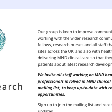
Our group is keen to improve communic
working with the wider research communi
fellows, research nurses and all staff t
sites across the UK; and also with healt
delivering MND clinical care so that the
patients about latest research develop
We invite all staff working on MND he
professionals involved in MND clinical
mailing list, to keep up-to-date with
opportunities.
S
ign up
to join the mailing list and rec
updates.