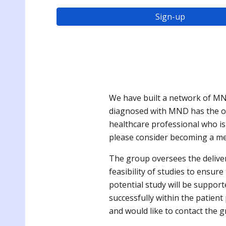
Sign-up
We have built a network of MN
diagnosed with MND has the oppo
healthcare professional who i
please consider becoming a me
The group oversees the delive
feasibility of studies to ensur
potential study will be support
successfully within the patie
and would like to contact the g