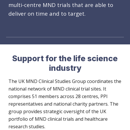
multi-centre MND
trial
s that are able to
deliver
on
time and to target.
Support for the life science
industry
The UK MND Clinical Studies Group coordinates the
national network of MND clinical trial sites. It
comprises 51 members across 28 centres, PPI
representatives and national charity partners. The
group provides strategic oversight of the UK
portfolio of MND clinical trials and healthcare
research studies.