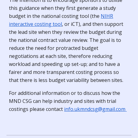
The intention is to encourage sponsors to utilise
this guidance when they first generate a study
budget in the national costing tool (the
NIHR
interactive costing tool
, or iCT), and then support
the lead site when they review the budget during
the national contract value review. The goal is to
reduce the need for protracted budget
negotiations at each site, therefore reducing
workload and speeding up set-up; and to have a
fairer and more transparent costing process so
that there is less budget variability between sites.
For additional information or to discuss how the
MND CSG can help industry and sites with
trial
costings please contact
info.ukmndcsg@gmail.com