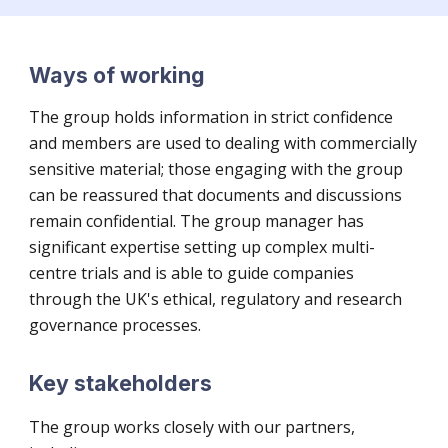
Ways of working
The group holds information in strict confidence
and members are used to dealing with commercially
sensitive material;
those engaging with the group
can be reassured that documents and discussions
remain confidential. The
g
roup manager
has
significant expertise
setting up complex multi-
centre trials and is able to guide companies
through the U
K's
ethical, regulatory and research
governance processes.
Key stakeholders
The group works closely with our partners,