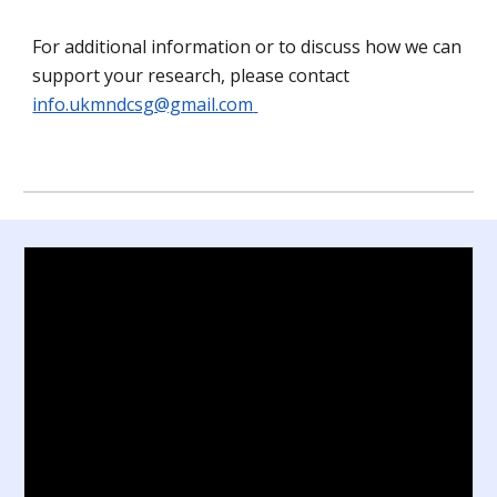
For additional information or to discuss how
we
can
sup
port your research,
please contact
info.ukmndcsg@gmail.com