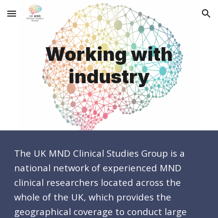
Skip to main content
Skip to navigation
Working with
industry
The UK MND Clinical Studies Group is a
national network of
experienced
MND
clinical researchers
located
across
the
whole
of the
UK, which provides the
geographical coverage to conduct large