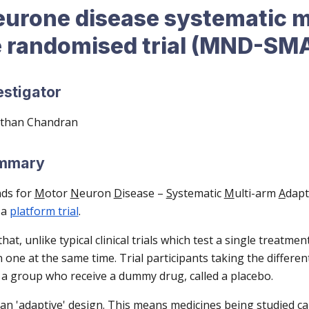
eurone disease systematic m
e randomised trial (MND-SM
estigator
rthan Chandran
ummary
ds for
M
otor
N
euron
D
isease –
S
ystematic
M
ulti-arm
A
dapt
 a
platform trial
.
at, unlike typical clinical trials which test a single treat
n one at the same time. Trial participants taking the differen
a group who receive a dummy drug, called a placebo.
 'adaptive' design. This means medicines being studied c