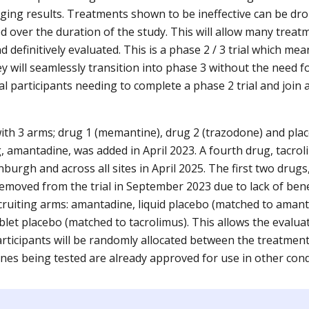
ging results. Treatments shown to be ineffective can be d
 over the duration of the study. This will allow many treatm
nd definitively evaluated. This is a phase 2 / 3 trial which me
hey will seamlessly transition into phase 3 without the need f
al participants needing to complete a phase 2 trial and join
 with 3 arms; drug 1 (memantine), drug 2 (trazodone) and pl
g, amantadine, was added in April 2023. A fourth drug, tacro
burgh and across all sites in April 2025. The first two dru
moved from the trial in September 2023 due to lack of benef
cruiting arms: amantadine, liquid placebo (matched to amant
blet placebo (matched to tacrolimus). This allows the evalua
articipants will be randomly allocated between the treatmen
cines being tested are already approved for use in other con