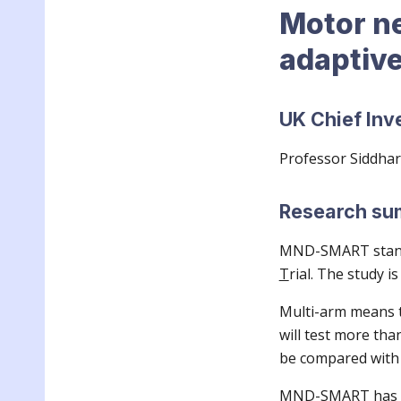
Motor n
adaptiv
UK Chief Inv
Professor Siddha
Research s
MND-SMART stan
T
rial. The study is
Multi-arm means th
will test more tha
be compared with 
MND-SMART has an