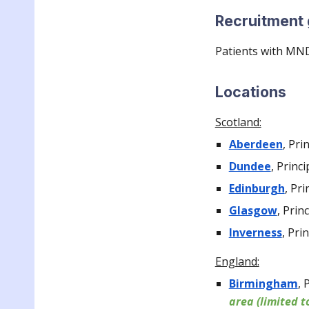
Recruitment
Patients with MN
Locations
Scotland:
Aberdeen
,
Pri
Dundee
,
Princi
Edinburgh
,
Pri
Glasgow
, P
rin
Inverness
,
Prin
England:
Birmingham
,
P
area (l
imited t