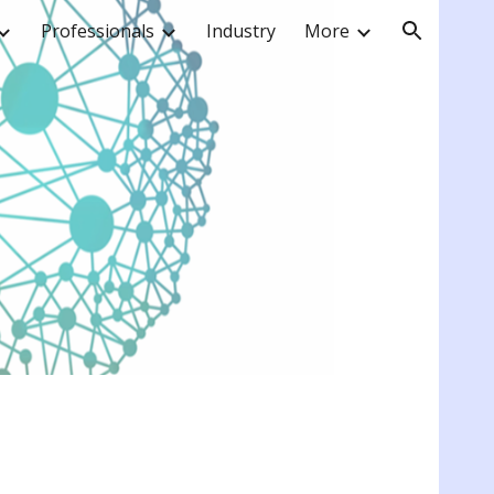
Professionals
Industry
More
ion