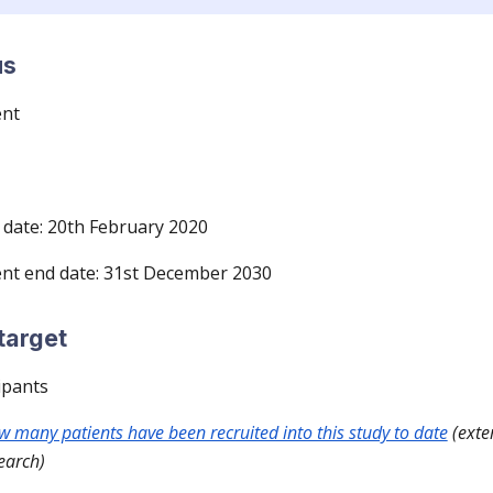
us
ent
date: 20th February 2020
nt end date: 31st December 2030
target
ipants
ow many patients have been recruited into this study to date
(exter
earch)