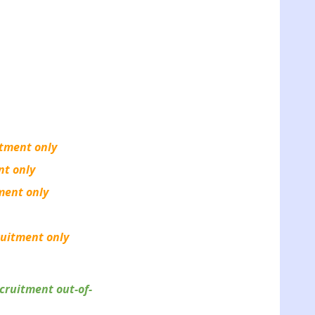
itment only
nt only
tment only
ruitment only
cruitment out-of-