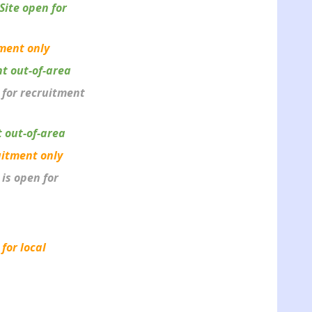
Site open for
tment only
nt out-of-area
n for recruitment
t out-of-area
uitment only
 is open for
 for local