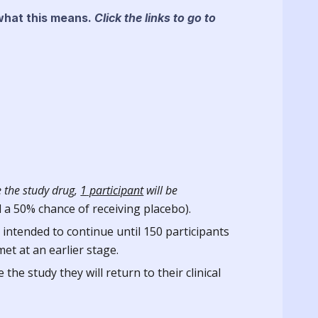
 what this means.
Click the links to go to
 the study drug,
1
participant
will be
d a 50% chance of receiving placebo).
 intended to continue until 150 participants
et at an earlier stage.
he study they will return to their clinical