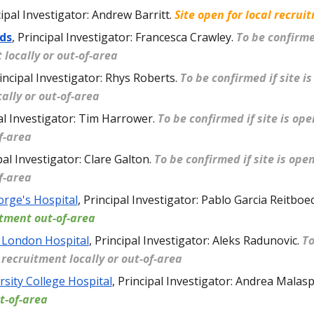
ipal Investigator: Andrew Barritt
.
Site open for local recrui
ds
,
Principal Investigator: Francesca Crawley
.
To be confirmed
 locally or out-of-area
incipal Investigator: Rhys Roberts
.
To be confirmed if site is
ally or out-of-area
al Investigator: Tim Harrower
.
To be confirmed if site is op
of-area
pal Investigator: Clare Galton
.
To be confirmed if site is ope
of-area
orge's Hospital
,
Principal Investigator: Pablo Garcia Reitboe
itment out-of-area
 London Hospital
,
Principal Investigator: Aleks Radunovic
.
To
r recruitment locally or out-of-area
rsity College Hospital
,
Principal Investigator: Andrea Malas
t-of-area