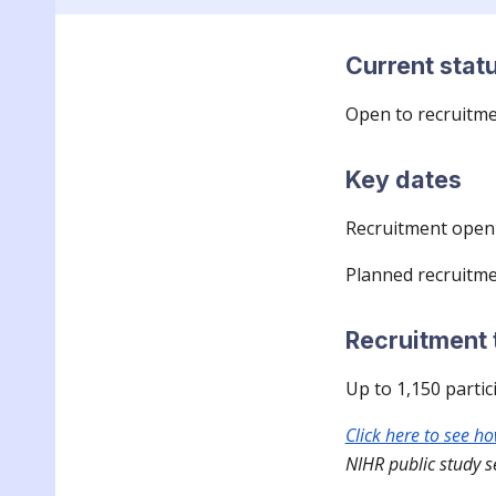
Current stat
Open to recruitm
Key dates
Recruitment open 
Planned recruitme
Recruitment 
Up to
1,150
partic
Click here to see h
NIHR public study s