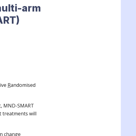
ulti-arm
ART)
ive
R
andomised
ment, MND-SMART
t treatments will
an change