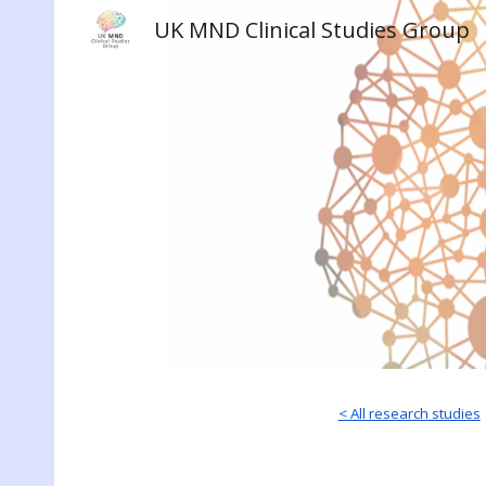
UK MND Clinical Studies Group
Sk
< All research studies