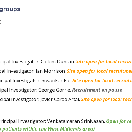
 group
s
D
ncipal Investigator: Callum Duncan
.
Site open for local recru
pal Investigator: Ian Morrison
.
Site open for local recruitme
ncipal Investigator: Suvankar Pal
.
Site open for local recrui
cipal Investigator: George Gorrie
.
Recruitment on pause
cipal Investigator: Javier Carod Artal
.
Site open for local rec
rincipal Investigator: Venkatamaran Srinivasan
.
Open for re
o patients within the West Midlands area)