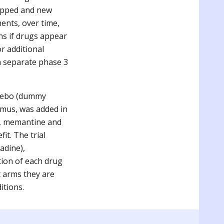
ropped and new
ents, over time,
ans if drugs appear
or additional
 a separate phase 3
acebo (dummy
limus, was added in
gs, memantine and
it. The trial
adine),
tion of each drug
t arms they are
ditions
.