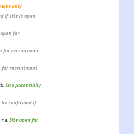
tment only
 if site is open
 open for
en for recruitment
n for recruitment
ck
.
Site potentially
 be confirmed if
pina.
Site open for