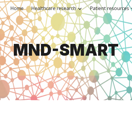
Home
Healthcare research
Patient resources
ip to main content
Skip to navigat
MND-SMART