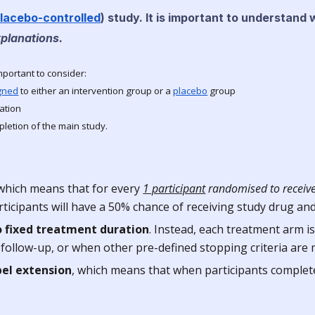
lacebo-controlled
) study
. It is important to understand
xplanations.
important to consider:
gned
to either an intervention group or a
placebo
group
ation
letion of the main study.
 which means that for every
1 participant
randomised to receive
rticipants will have a 50% chance of receiving study drug an
o fixed treatment duration
. Instead, each treatment arm is
ollow-up, or when other pre-defined stopping criteria are m
bel extension
, which means that when participants complete t