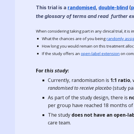
This trial is a
randomised
,
double-blind
(
p
the glossary of terms and read further e
When considering taking part in any clinical trial, it is 
What the chances are of you being
randomly assi
How long you would remain on this treatment alloc
If the study offers an
open-label extension
on comp
For
this study
:
Currently, r
andomisation is
1
:
1
ratio
,
randomised to receive placebo
(study pa
As part of the study design, there is
n
per group have reached 18 months of f
The study
does not have an open-la
care team.