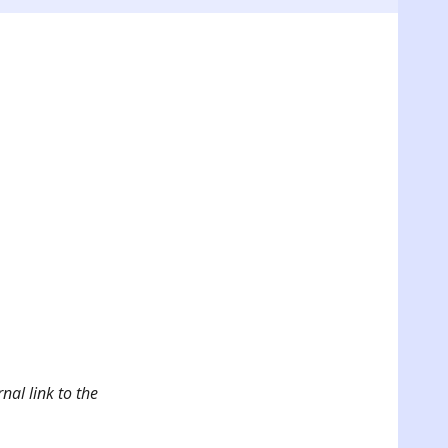
nal link to the