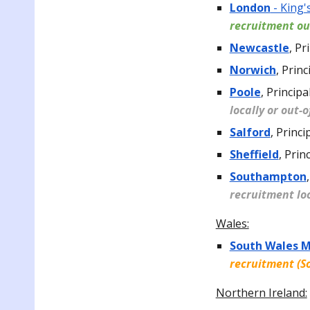
London
- King'
recruitment ou
Newcastle
,
Pri
Norwich
,
Princ
Poole
,
Principal
locally or out-
Salford
,
Princi
Sheffield
,
Prin
Southampton
,
recruitment loc
Wales:
South Wales 
recruitment (S
Northern Ireland: