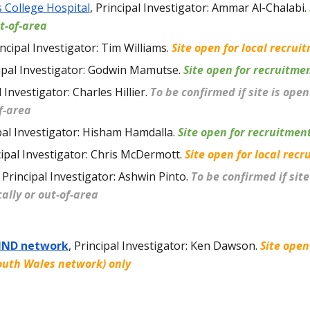
s College Hospital
, Principal Investigator: Ammar Al-Chalabi.
t-of-area
ncipal Investigator: Tim Williams
.
Site open for local recrui
ipal Investigator: Godwin Mamutse
.
Site open for recruitme
 Investigator: Charles Hillier
.
To be confirmed if site is ope
of-area
pal Investigator: Hisham Hamdalla
.
Site open for recruitmen
cipal Investigator: Chris McDermott.
Site open for local recr
Principal Investigator: Ashwin Pinto
.
To be confirmed if site
ally or out-of-area
MND network
,
Principal Investigator: Ken Dawson
.
Site open
outh Wales network) only