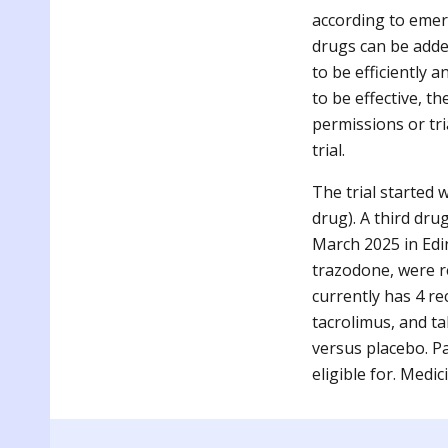
according to emer
drugs can be added
to be efficiently a
to be effective, t
permissions or tri
trial.
The trial started
drug). A third dru
March 2025 in Edin
trazodone, were re
currently has 4 re
tacrolimus, and ta
versus placebo. P
eligible for. Medi