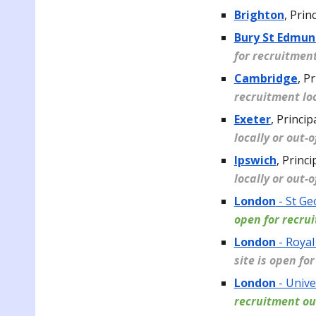
Brighton
,
Princ
Bury St Edmun
for recruitment
Cambridge
,
Pr
recruitment loc
Exeter
,
Princip
locally or out-
Ipswich
,
Princi
locally or out-
London
- St Ge
open for recru
London
- Royal
site is open fo
London
- Unive
recruitment ou