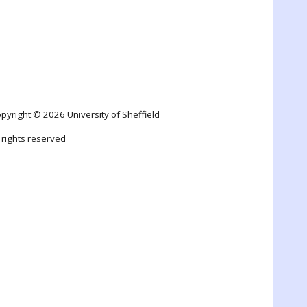
pyright © 2026 University of Sheffield
l rights reserved