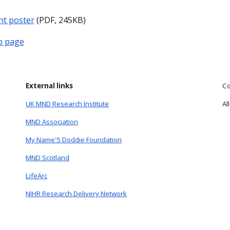
nt poster
(PDF, 245KB)
b page
External links
Co
UK MND Research Institute
Al
MND Association
My Name'5 Doddie Foundation
MND Scotland
LifeArc
NIHR Research Delivery Network