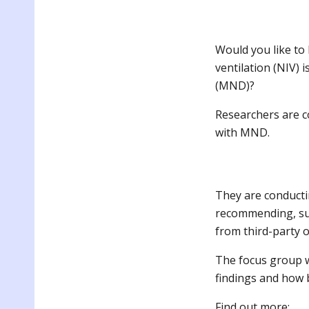
Would you like to
ventilation (NIV) 
(MND)?
Researchers are c
with MND.
They are conducti
recommending, sup
from third-party 
The focus group w
findings and how b
F
ind out more: