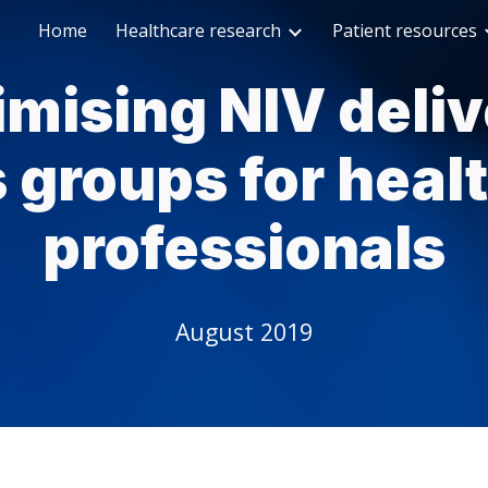
Home
Healthcare research
Patient resources
ip to main content
Skip to navigat
imising NIV deliv
 groups for heal
professionals
August 2019