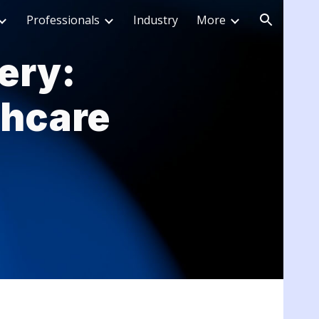
Professionals
Industry
More
ion
ery:
thcare