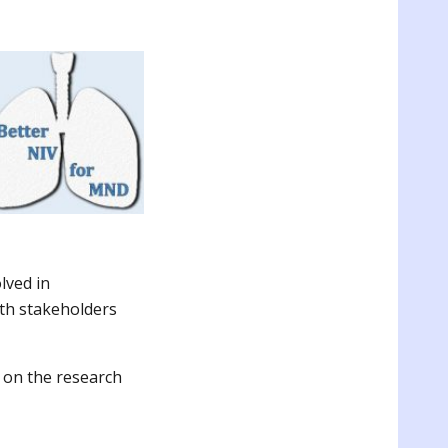
lved in
th stakeholders
 on the research