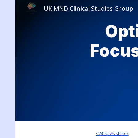
UK MND Clinical Studies Group
Sk
Opt
Focus
< All news stories