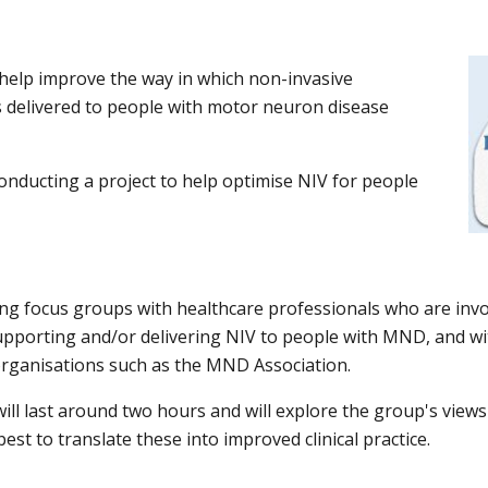
 help improve the way in which non-invasive
is delivered to people with motor neuron disease
onducting a project to help optimise NIV for people
ng focus groups with healthcare professionals who are invo
porting and/or delivering NIV to people with MND, and wi
organisations such as the MND Association.
ill last around
two
hours and will explore the group
'
s views
est to translate these into improved clinical practice.