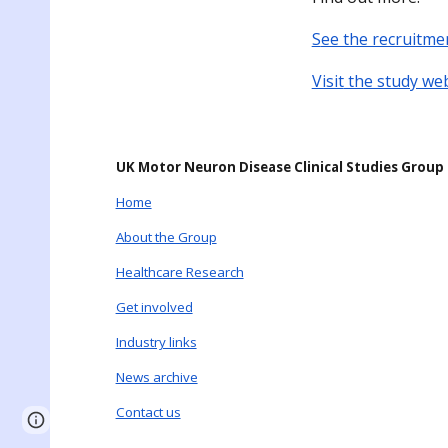
S
ee the recruitme
Visit
the study we
UK Motor Neuron Disease Clinical Studies Group
Home
About the Group
Healthcare Research
Get involved
Industry links
News archive
Contact us
Page
Report abuse
updated