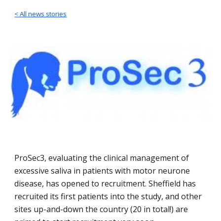
< All news stories
ProSec3, evaluating the clinical management of
excessive saliva in patients with motor neurone
disease, has opened to recruitment. Sheffield has
recruited its first patients into the study, and other
sites up-and-down the country (20 in total!) are