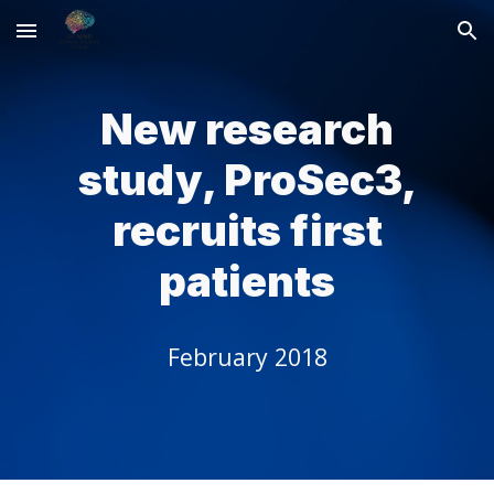
Skip to main content
Skip to navigation
New research
study, ProSec3,
recruits first
patients
February 2018