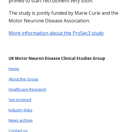
primed to start recruitment very soon.
The study is jointly funded by Marie Curie and the
Motor Neurone Disease Association.
More information about the ProSec3 study
UK Motor Neuron Disease Clinical Studies Group
Home
About the Group
Healthcare Research
Get involved
Industry links
News archive
Contact us