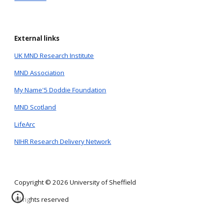
External links
UK MND Research Institute
MND Association
My Name'5 Doddie Foundation
MND Scotland
LifeArc
NIHR Research Delivery Network
Copyright © 2026 University of Sheffield
All rights reserved