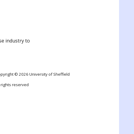
se industry to
pyright © 2026 University of Sheffield
l rights reserved