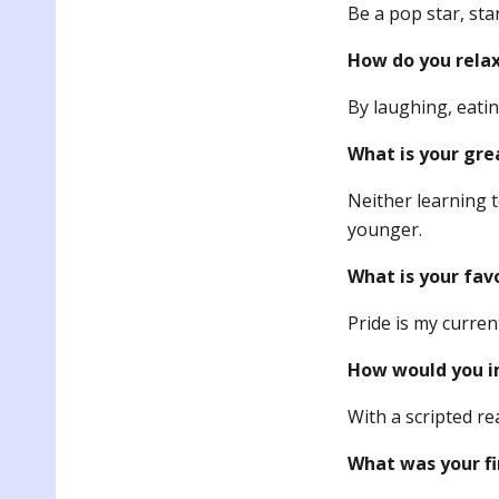
Be a pop star, star
How do you rela
By laughing, eatin
What is your gre
Neither learning 
younger.
What is your fav
Pride is my curren
How would you im
With a scripted re
What was your fi