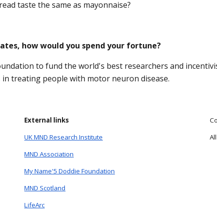
read taste the same as mayonnaise?
 Gates, how would you spend your fortune?
oundation to fund the world's best researchers and incentivi
s in treating people with motor neuron disease.
External links
Co
UK MND Research Institute
Al
MND Association
My Name'5 Doddie Foundation
MND Scotland
LifeArc