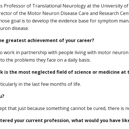
 Professor of Translational Neurology at the University of 
rector of the Motor Neuron Disease Care and Research Cent
hose goal is to develop the evidence base for symptom ma
uron disease.
he greatest achievement of your career?
o work in partnership with people living with motor neuron 
to the problems they face on a daily basis.
k is the most neglected field of science or medicine a
rticularly in the last few months of life.
u?
ept that just because something cannot be cured, there is n
ntered your current profession, what would you have lik