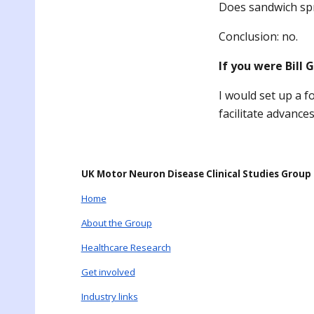
Does sandwich sp
Conclusion: no.
If you were Bill
I would set up a f
facilitate advance
UK Motor Neuron Disease Clinical Studies Group
Home
About the Group
Healthcare Research
Get involved
Industry links