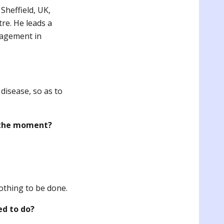
Sheffield, UK,
re. He leads a
nagement in
disease, so as to
t the moment?
othing to be done.
ed to do?