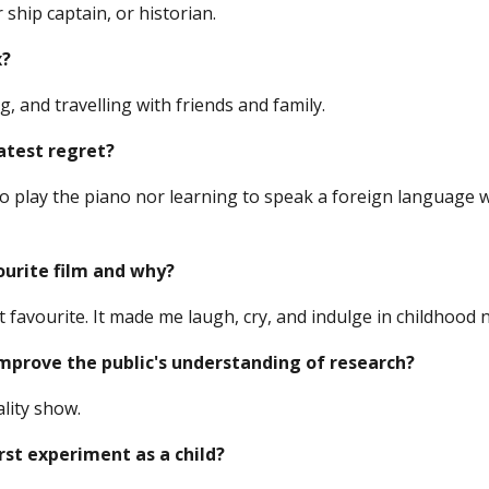
 ship captain, or historian.
x?
g, and travelling with friends and family.
atest regret?
to play the piano nor learning to speak a foreign language 
ourite film and why?
t favourite. It made me laugh, cry, and indulge in childhood n
prove the public's understanding of research?
ality show.
rst experiment as a child?