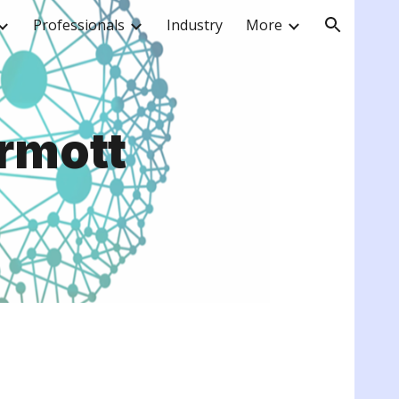
Professionals
Industry
More
ion
rmott