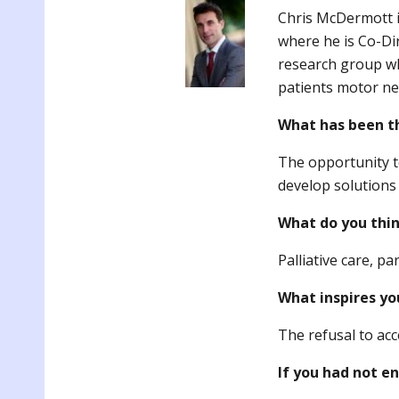
Chris McDermott is
where he is Co-Di
research group w
patients motor ne
What has been t
The opportunity t
develop solutions 
What do you thin
Palliative care, pa
What inspires yo
The refusal to acc
If you had not e