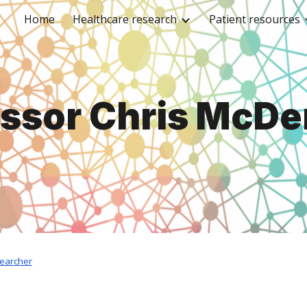
Home
Healthcare research
Patient resources
ip to main content
Skip to navigat
essor Chris McDe
searcher