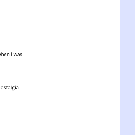
when I was
ostalgia.