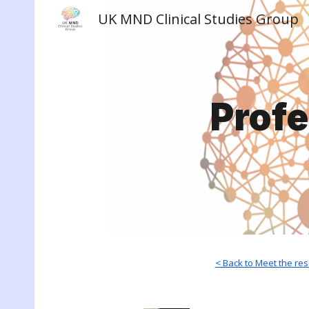
UK MND Clinical Studies Group
Sk
Prof
< Back to Meet the re