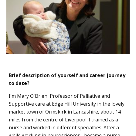
Brief description of yourself and career journey
to date?
I'm Mary O'Brien, Professor of Palliative and
Supportive care at Edge Hill University in the lovely
market town of Ormskirk in Lancashire, about 14
miles from the centre of Liverpool. I trained as a
nurse and worked in different specialties. After a
while working in neurosciences I became a nurse