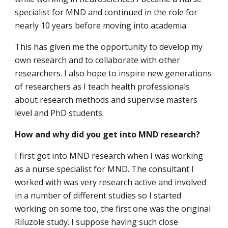
specialist for MND and continued in the role for
nearly 10 years before moving into academia.
This has given me the opportunity to develop my
own research and to collaborate with other
researchers. I also hope to inspire new generations
of researchers as I teach health professionals
about research methods and supervise masters
level and PhD students.
How and why did you get into MND research?
I first got into MND research when I was working
as a nurse specialist for MND. The consultant I
worked with was very research active and involved
in a number of different studies so I started
working on some too, the first one was the original
Riluzole study. I suppose having such close