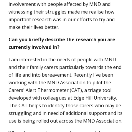
involvement with people affected by MND and
witnessing their struggles made me realise how
important research was in our efforts to try and
make their lives better.
Can you briefly describe the research you are
currently involved in?
I am interested in the needs of people with MND
and their family carers particularly towards the end
of life and into bereavement. Recently I've been
working with the MND Association to pilot the
Carers' Alert Thermometer (CAT), a triage tool
developed with colleagues at Edge Hill University.
The CAT helps to identify those carers who may be
struggling and in need of additional support and its
use is being rolled out across the MND Association.