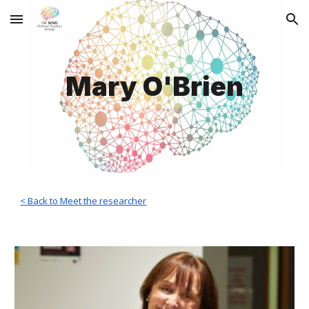
Skip to main content
Skip to navigation
Mary O'Brien
< Back to Meet the researcher