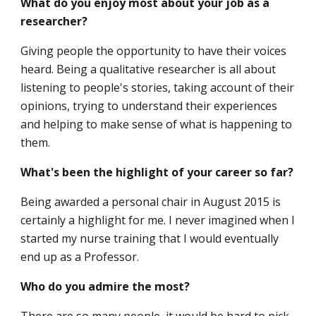
What do you enjoy most about your job as a
researcher?
Giving people the opportunity to have their voices
heard. Being a qualitative researcher is all about
listening to people's stories, taking account of their
opinions, trying to understand their experiences
and helping to make sense of what is happening to
them.
What's been the highlight of your career so far?
Being awarded a personal chair in August 2015 is
certainly a highlight for me. I never imagined when I
started my nurse training that I would eventually
end up as a Professor.
Who do you admire the most?