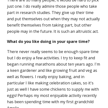
There are so many people, it would be hard to pick
just one. I do really admire those people who take
part in research studies. They give up their time
and put themselves out when they may not actually
benefit themselves from taking part, but other
people may in the future. It is such an altruistic act.
What do you like doing in your spare time?
There never really seems to be enough spare time
but I do enjoy a few activities. I try to keep fit and
began running marathons about ten years ago. I'm
a keen gardener and like growing fruit and veg as
well as flowers. I really enjoy baking, and in
particular I like making celebration cakes, so it's
just as well I have some chickens to supply me with
eggs! Perhaps my most enjoyable activity recently
has been spending time with my first grandchild