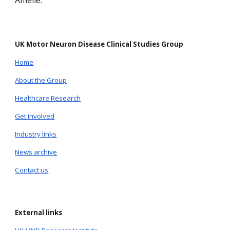
Amelie.
UK Motor Neuron Disease Clinical Studies Group
Home
About the Group
Healthcare Research
Get involved
Industry links
News archive
Contact us
External links