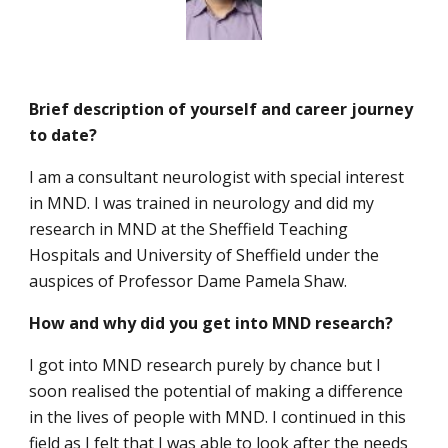
Brief description of yourself and career journey
to date?
I am a consultant neurologist with special interest
in MND. I was trained in neurology and did my
research in MND at the Sheffield Teaching
Hospitals and University of Sheffield under the
auspices of Professor Dame Pamela Shaw.
How and why did you get into MND research?
I got into MND research purely by chance but I
soon realised the potential of making a difference
in the lives of people with MND. I continued in this
field as I felt that I was able to look after the needs