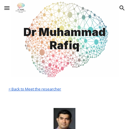
Skip to main content
Skip to navigation
Dr Muhammad
Rafiq
< Back to Meet the researcher