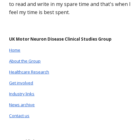
to read and write in my spare time and that's when I
feel my time is best spent.
UK Motor Neuron Disease Clinical Studies Group
Home
About the Group
Healthcare Research
Get involved
Industry links
News archive
Contact us