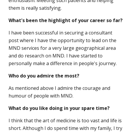
enthusiasm. Meeting such patients and helping
them is really satisfying.
What's been the highlight of your career so far?
I have been successful in securing a consultant
post where I have the opportunity to lead on the
MND services for a very large geographical area
and do research on MND. I have started to
personally make a difference in people's journey.
Who do you admire the most?
As mentioned above I admire the courage and
humour of people with MND.
What do you like doing in your spare time?
I think that the art of medicine is too vast and life is
short. Although I do spend time with my family, I try