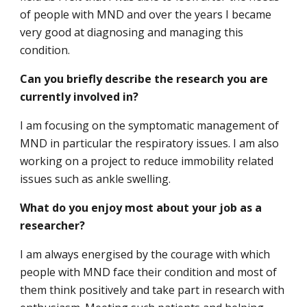
of people with MND and over the years I became
very good at diagnosing and managing this
condition.
Can you briefly describe the research you are
currently involved in?
I am focusing on the symptomatic management of
MND in particular the respiratory issues. I am also
working on a project to reduce immobility related
issues such as ankle swelling.
What do you enjoy most about your job as a
researcher?
I am always energised by the courage with which
people with MND face their condition and most of
them think positively and take part in research with