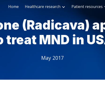
Home
Healthcare research
Patient resources
ip to main content
Skip to navigat
one (Radicava) a
o treat MND in U
May 2017