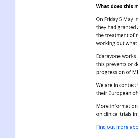
What does this 
On Friday 5 May i
they had granted 
the treatment of 
working out what 
Edaravone works 
this prevents or d
progression of MN
We are in contact
their European off
More information 
on clinical trials 
Find out more abou