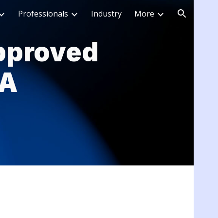
Professionals
Industry
More
ion
pproved
SA