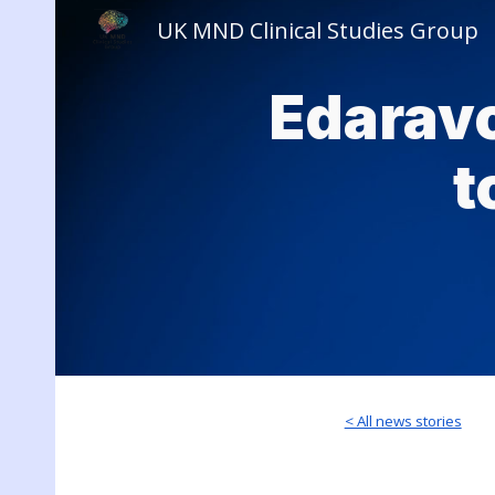
UK MND Clinical Studies Group
Sk
Edarav
t
< All news stories