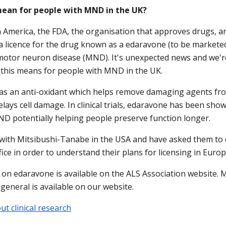
mean for people with MND in the UK?
n America, the FDA, the organisation that approves drugs, 
a licence for the drug known as a edaravone (to be marketed
motor neuron disease (MND). It's unexpected news and we'r
this means for people with MND in the UK.
as an anti-oxidant which helps remove damaging agents fr
elays cell damage. In clinical trials, edaravone has been sho
D potentially helping people preserve function longer.
 with Mitsibushi-Tanabe in the USA and have asked them to 
ice in order to understand their plans for licensing in Europ
on edaravone is available on the ALS Association website. 
in general is available on our website.
t clinical research