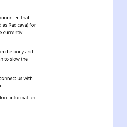
announced that
 as Radicava) for
e currently
om the body and
wn to slow the
connect us with
e.
More information