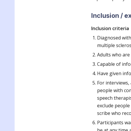
Inclusion / e
Inclusion criteria
Diagnosed with o
multiple sclero
Adults who are
Capable of inf
Have given inf
For interviews,
people with com
speech therapis
exclude people w
scribe who reco
Participants wa
be at any time 