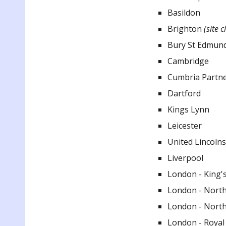
Basildon
Brighton
(site c
Bury St Edmun
Cambridge
Cumbria Partn
Dartford
Kings Lynn
Leicester
United Lincoln
Liverpool
London - King's
London - North
London - North
London - Royal 