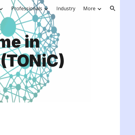
Professionals
Industry
More
ion
me in
 (TONiC)