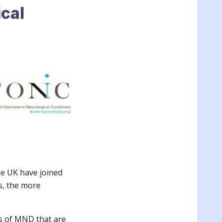
cal
he UK have joined
s, the more
ts of MND that are