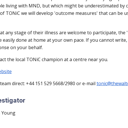
le living with MND, but which might be underestimated by c
t of TONiC we will develop 'outcome measures' that can be u
 any stage of their illness are welcome to participate, the '
e easily done at home at your own pace. If you cannot write
onse on your behalf.
act the local TONiC champion at a centre near you.
ebsite
 team direct: +44 151 529 5668/2980 or e-mail
tonic@thewalt
estigator
n Young