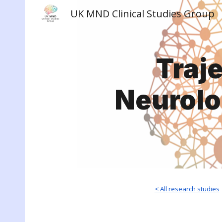
UK MND Clinical Studies Group
Sk
Traj
Neurolo
< All research studies