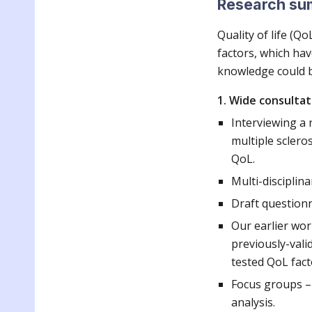
Research s
Quality of life (Q
factors, which hav
knowledge could b
1. Wide consultat
Interviewing a r
multiple sclero
QoL.
Multi-disciplina
Draft questionn
Our earlier wor
previously-valid
tested QoL fact
Focus groups – 
analysis.