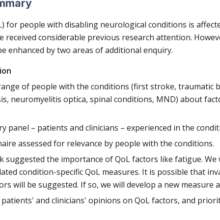
ummary
oL) for people with disabling neurological conditions is affec
e received considerable previous research attention. However
e enhanced by two areas of additional enquiry.
ion
ange of people with the conditions (first stroke, traumatic b
sis, neuromyelitis optica, spinal conditions, MND) about fact
ry panel – patients and clinicians – experienced in the condit
aire assessed for relevance by people with the conditions.
k suggested the importance of QoL factors like fatigue. We wi
ated condition-specific QoL measures. It is possible that inval
ors will be suggested. If so, we will develop a new measure a
patients' and clinicians' opinions on QoL factors, and priorit