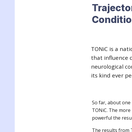
Trajecto
Conditi
TONiC is a nati
that influence q
neurological con
its kind ever p
So far, about one
TONiC. The more p
powerful the resul
The results from 