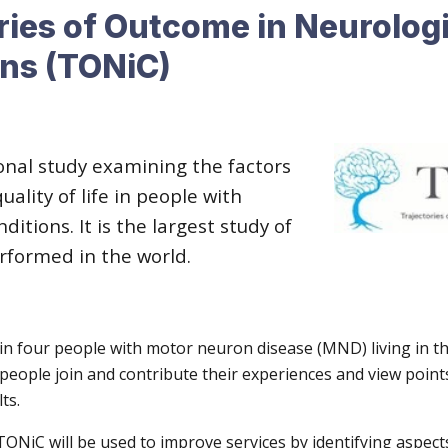
ries of Outcome in Neurologi
ons (TONiC)
onal study examining the factors
uality of life in people with
ditions. It is the largest study of
erformed in the world.
 in four people with motor neuron disease (MND) living in t
eople join and contribute their experiences and view point
ts.
TONiC will be used to improve services by identifying aspec