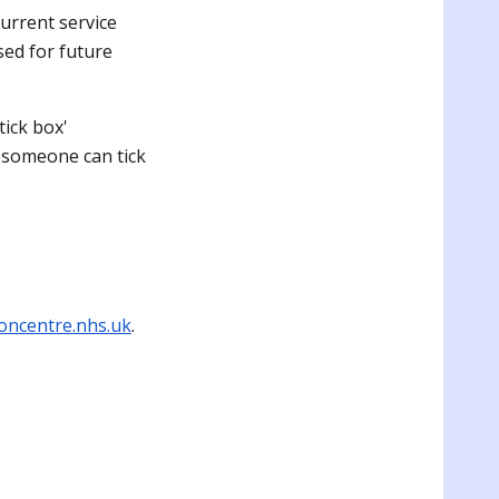
urrent service
sed for future
tick box'
, someone can tick
oncentre.nhs.uk
.