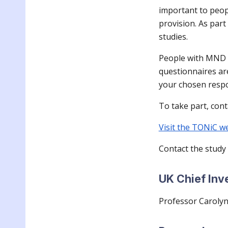
important to peop
provision. As par
studies.
People with MND at
questionnaires ar
your chosen resp
To take part, cont
Visit the TONiC w
Contact the study
UK Chief Inv
Professor Caroly