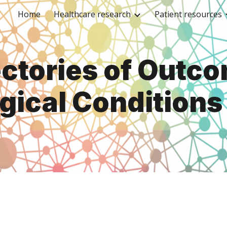
Home
Healthcare research
Patient resources
ip to main content
Skip to navigat
ectories of Outco
gical Conditions