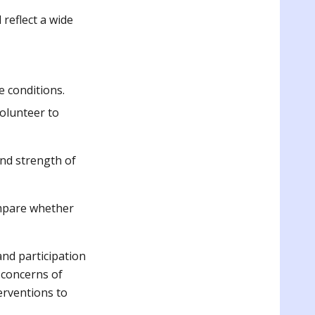
 reflect a wide
e conditions.
volunteer to
and strength of
ompare whether
and participation
t concerns of
erventions to