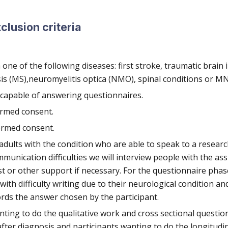
xclusion criteria
ne of the following diseases: first stroke, traumatic brain i
sis (MS),neuromyelitis optica (NMO), spinal conditions or M
 capable of answering questionnaires.
ormed consent.
ormed consent.
 adults with the condition who are able to speak to a researc
munication difficulties we will interview people with the ass
t or other support if necessary. For the questionnaire phase
ith difficulty writing due to their neurological condition an
rds the answer chosen by the participant.
nting to do the qualitative work and cross sectional questio
after diagnosis and participants wanting to do the longitudi