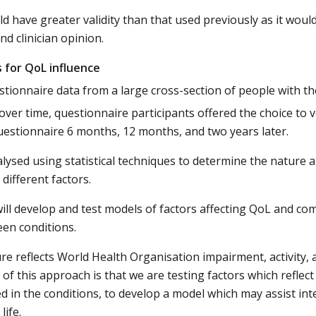
d have greater validity than that used previously as it would
nd clinician opinion.
s for QoL influence
stionnaire data from a large cross-section of people with th
ver time, questionnaire participants offered the choice to 
estionnaire 6 months, 12 months, and two years later.
lysed using statistical techniques to determine the nature 
different factors.
ill develop and test models of factors affecting QoL and c
en conditions.
e reflects World Health Organisation impairment, activity, 
 of this approach is that we are testing factors which reflec
 in the conditions, to develop a model which may assist int
life.