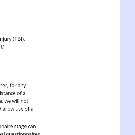
njury (TBI),
ND.
her, for any
istance of a
, we will not
d allow use of a
nnaire stage can
nal questionnaires