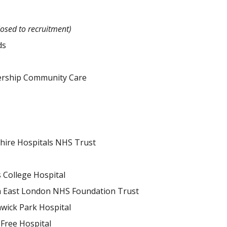
losed to recruitment)
ds
ership Community Care
shire Hospitals NHS Trust
 College Hospital
 East London NHS Foundation Trust
wick Park Hospital
Free Hospital