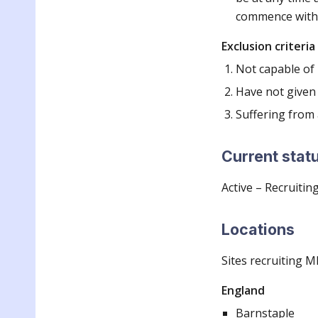
commence withi
Exclusion criteria
Not capable of
Have not given
Suffering from 
Current stat
Active – Recruitin
Locations
Sites recruiting M
England
Barnstaple