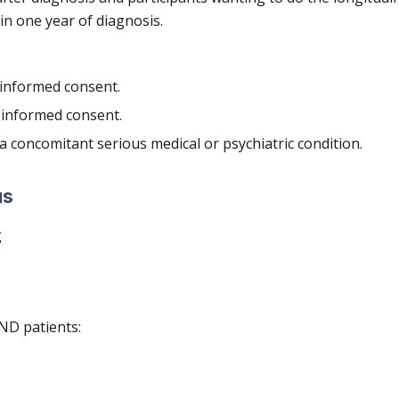
n one year of diagnosis.
 informed consent.
 informed consent.
a concomitant serious medical or psychiatric condition.
us
g
ND patients: