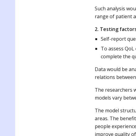
Such analysis woul
range of patient a
2. Testing factor
Self-report que
To assess QoL o
complete the qu
Data would be ana
relations between 
The researchers w
models vary betwe
The model structur
areas. The benefit
people experienced
improve quality of 