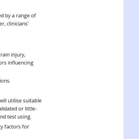
ted by a range of
, clinicians'
rain injury,
ors influencing
ions.
ll utilise suitable
idated or little-
nd test using.
y factors for