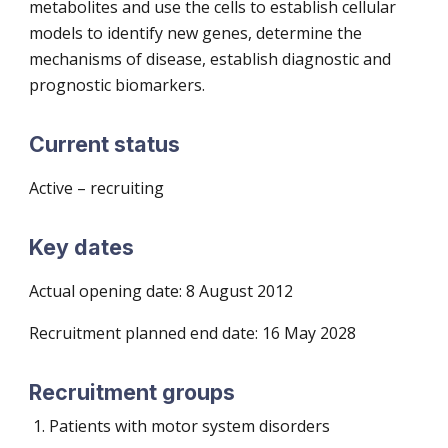
metabolites and use the cells to establish cellular
models to identify new genes, determine the
mechanisms of disease, establish diagnostic and
prognostic biomarkers.
Current status
Active – recruiting
Key dates
Actual opening date: 8 August 2012
Recruitment planned end date:
16 May 2028
Recruitment groups
Patients with motor system disorders