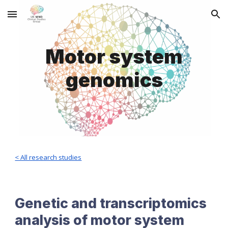
Skip to main content
Skip to navigation
Motor system
genomics
< All research studies
Genetic and transcriptomics
analysis of motor system