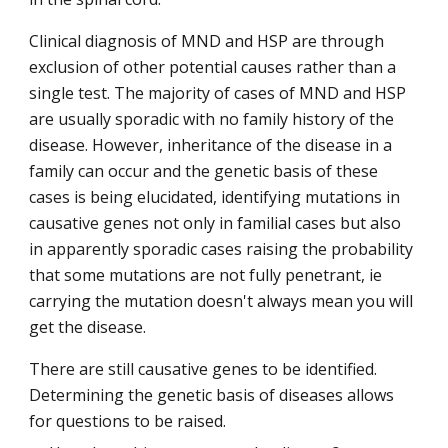
Clinical diagnosis of MND and HSP are through
exclusion of other potential causes rather than a
single test. The majority of cases of MND and HSP
are usually sporadic with no family history of the
disease. However, inheritance of the disease in a
family can occur and the genetic basis of these
cases is being elucidated, identifying mutations in
causative genes not only in familial cases but also
in apparently sporadic cases raising the probability
that some mutations are not fully penetrant, ie
carrying the mutation doesn't always mean you will
get the disease.
There are still causative genes to be identified.
Determining the genetic basis of diseases allows
for questions to be raised.