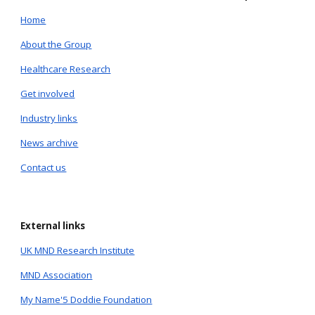
Home
About the Group
Healthcare Research
Get involved
Industry links
News archive
Contact us
External links
UK MND Research Institute
MND Association
My Name'5 Doddie Foundation