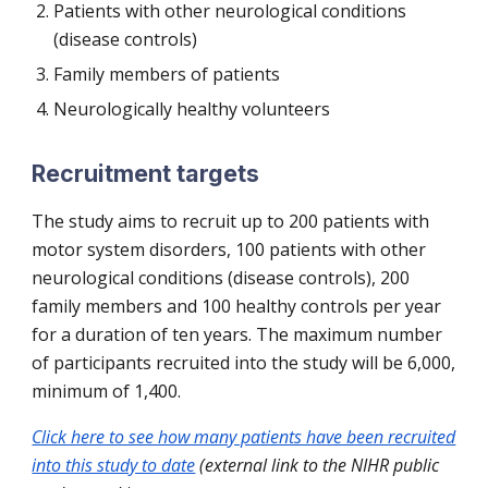
Patients with other neurological conditions
(disease controls)
Family members of patients
Neurologically healthy volunteers
Recruitment targets
The study aims to recruit up to 200 patients with
motor system disorders, 100 patients with other
neurological conditions (disease controls), 200
family members and 100 healthy controls per year
for a duration of ten years. The maximum number
of participants recruited into the study will be 6,000,
minimum of
1,400
.
Click here to see how many patients have been recruited
into this study to date
(external link to the NIHR public