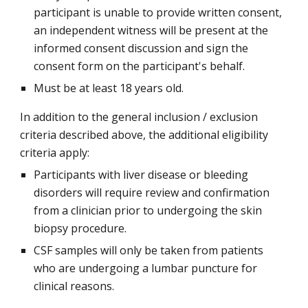
participant is unable to provide written consent,
an independent witness will be present at the
informed consent discussion and sign the
consent form on the participant's behalf.
Must be at least 18 years old.
In addition to the general inclusion / exclusion
criteria described above, the additional eligibility
criteria apply:
Participants with liver disease or bleeding
disorders will require review and confirmation
from a clinician prior to undergoing the skin
biopsy procedure.
CSF samples will only be taken from patients
who are undergoing a lumbar puncture for
clinical reasons.