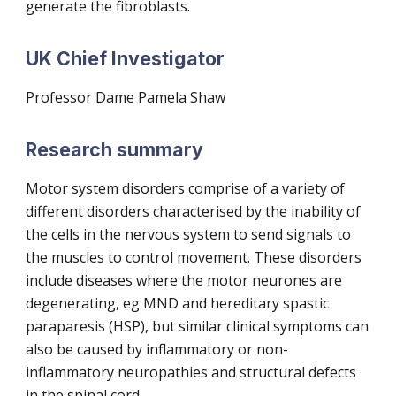
generate the fibroblasts.
UK Chief Investigator
Professor Dame Pamela Shaw
Research summary
Motor system disorders comprise of a variety of
different disorders characterised by the inability of
the cells in the nervous system to send signals to
the muscles to control movement. These disorders
include diseases where the motor neurones are
degenerating, eg MND and hereditary spastic
paraparesis (HSP), but similar clinical symptoms can
also be caused by inflammatory or non-
inflammatory neuropathies and structural defects
in the spinal cord.