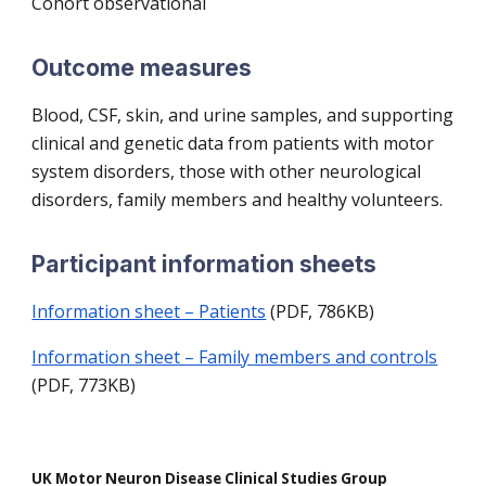
Cohort observational
Outcome measures
Blood, CSF, skin, and urine samples, and supporting
clinical and genetic data from patients with motor
system disorders, those with other neurological
disorders, family members and healthy volunteers.
Participant information sheets
Information sheet – Patients
(PDF, 786KB)
Information sheet – Family members and controls
(PDF, 773KB)
UK Motor Neuron Disease Clinical Studies Group