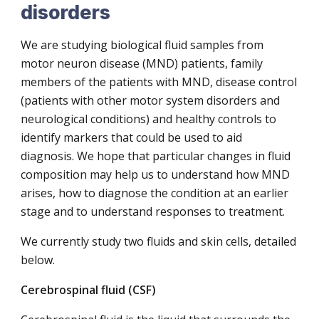
disorders
We are studying biological fluid samples from
motor neuron disease (MND) patients, family
members of the patients with MND, disease control
(patients with other motor system disorders and
neurological conditions) and healthy controls to
identify markers that could be used to aid
diagnosis. We hope that particular changes in fluid
composition may help us to understand how MND
arises, how to diagnose the condition at an earlier
stage and to understand responses to treatment.
We currently study two fluids and skin cells, detailed
below.
Cerebrospinal fluid (CSF)