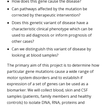
How does this gene cause the disease?
Can pathways affected by the mutation be
corrected by therapeutic intervention?
Does this genetic variant of disease have a
characteristic clinical phenotype which can be
used to aid diagnosis or inform prognosis of
other cases?
Can we distinguish this variant of disease by
looking at blood samples?
The primary aim of this project is to determine how
particular gene mutations cause a wide range of
motor system disorders and to establish if
expression of a set of genes can be used as a
biomarker. We will collect blood, skin and CSF
samples (patients, family members and healthy
controls) to isolate DNA, RNA, proteins and