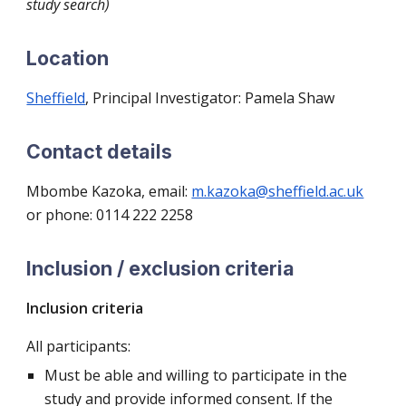
study search)
Location
Sheffield
, Principal Investigator: Pamela Shaw
Contact details
Mbombe Kazoka, email:
m.kazoka@sheffield.ac.uk
or phone: 0114 222 2258
Inclusion / exclusion criteria
Inclusion criteria
All participants:
Must be able and willing to participate in the
study and provide informed consent. If the