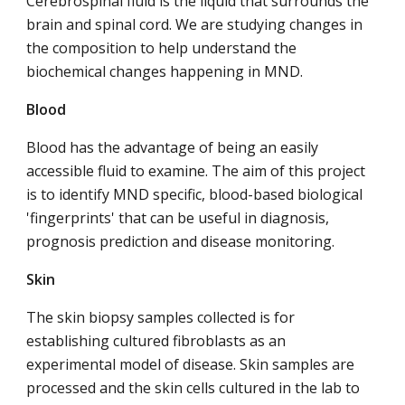
Cerebrospinal fluid is the liquid that surrounds the
brain and spinal cord. We are studying changes in
the composition to help understand the
biochemical changes happening in MND.
Blood
Blood has the advantage of being an easily
accessible fluid to examine. The aim of this project
is to identify MND specific, blood-based biological
'fingerprints' that can be useful in diagnosis,
prognosis prediction and disease monitoring.
Skin
The skin biopsy samples collected is for
establishing cultured fibroblasts as an
experimental model of disease. Skin samples are
processed and the skin cells cultured in the lab to