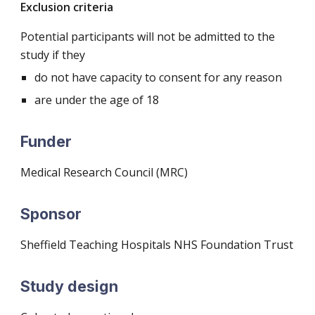
Exclusion criteria
Potential participants will not be admitted to the
study if they
do not have capacity to consent for any reason
are under the age of 18
Funder
Medical Research Council (MRC)
Sponsor
Sheffield Teaching Hospitals NHS Foundation Trust
Study design