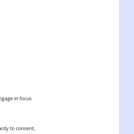
engage in focus
ity to consent,