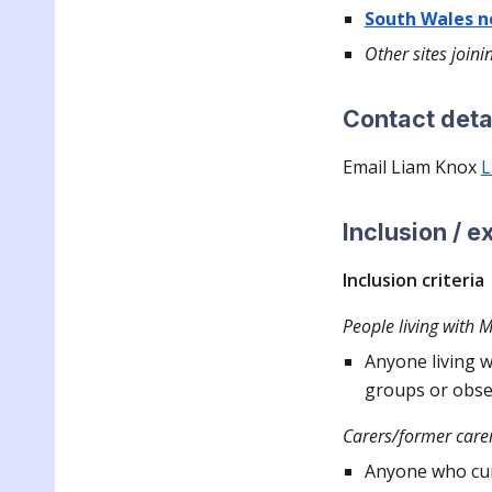
South Wales 
Other sites joini
Contact deta
Email Lia
m Knox
L
Inclusion / e
Inclusion criteria
People living with 
Anyone living w
groups or obse
Carers/former carer
Anyone who cur