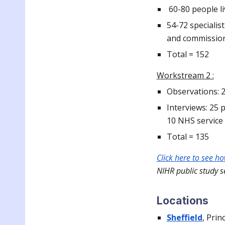
60-80 people li
54-72 specialis
and commissio
Total = 152
Workstream 2 :
Observations: 
Interviews: 25 
10 NHS servic
Total = 135
Click here to see h
NIHR public study s
Locations
Sheffield
, Prin