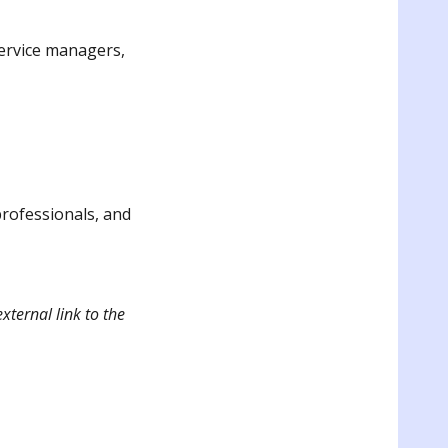
service managers,
professionals, and
xternal link to the