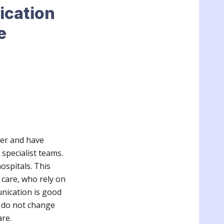
ication
e
ger and have
 specialist teams.
ospitals. This
 care, who rely on
nication is good
s do not change
are.