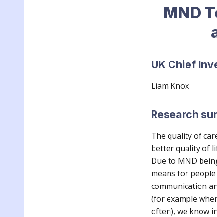
MND To
UK Chief Inv
L
iam Knox
Research s
The quality of car
better quality of l
Due to MND being r
means for people l
communication an
(for example when
often), we know in