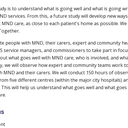
udy is to understand what is going well and what is going w
D services. From this, a future study will develop new ways
t MND care, as close to each patient's home as possible. We
Together.
vite people with MND, their carers, expert and community he
S service managers, and commissioners to take part in foc
bout what goes well with MND care, who is involved, and wha
y, we will observe how expert and community teams work to
th MND and their carers. We will conduct 150 hours of obser
rom five different centres (within the major city hospitals) an
This will help us understand what goes well and what goe
are.
us
ent