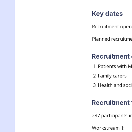
Key dates
Recruitment
openi
Planned recruitme
Recruitment
Patients with
Family carers
H
ealth and soci
Recruitment 
287
participants i
Workstream 1: