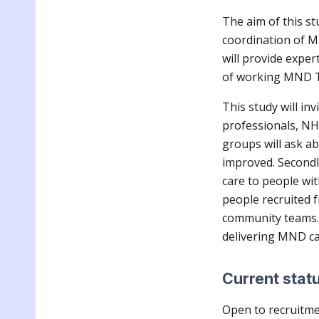
The aim of this st
coordination of MN
will provide exper
of working MND 
This study will in
professionals, NH
groups will ask a
improved. Secondl
care to people wi
people recruited f
community teams. 
delivering MND c
Current stat
Open to recruitm