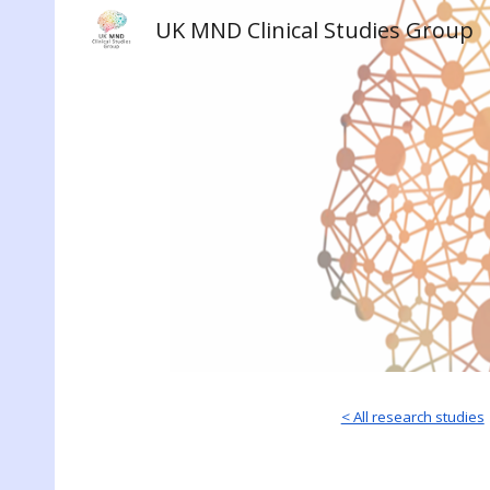
UK MND Clinical Studies Group
Sk
< All research studies