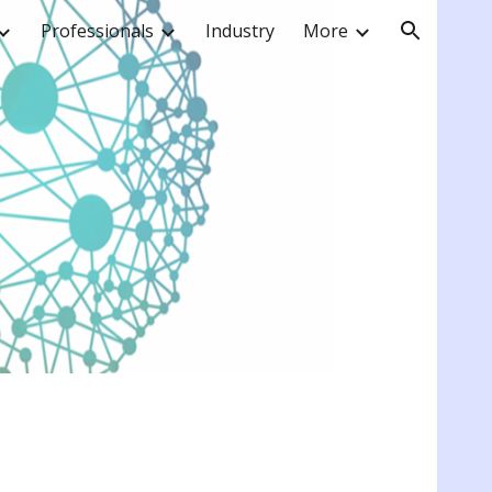
Professionals
Industry
More
ion