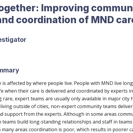
gether: Improving commun
and coordination of MND car
estigator
ummary
e is affected by where people live. People with MND live lon
ife when their care is delivered and coordinated by experts in
are, expert teams are usually only available in major city h
iving outside of cities, non-expert community teams deliver
d support from the experts. Although in some areas commu
 teams build long-standing relationships and staff in team
 many areas coordination is poor, which results in poorer c