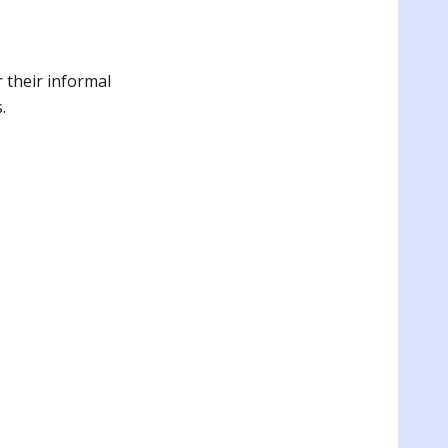
 their informal
s.