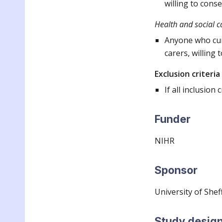
willing to cons
Health and social c
Anyone who curr
carers, willing
Exclusion criteria
If all inclusion 
Funder
NIHR
Sponsor
University of
Sheff
Study desig