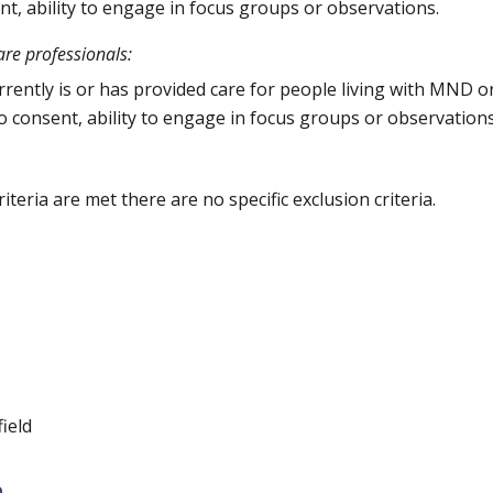
ent, ability to engage in focus groups or observations.
are professionals:
ently is or has provided care for people living with MND or
 to consent, ability to engage in focus groups or observation
criteria are met there are no specific exclusion criteria.
ield
n