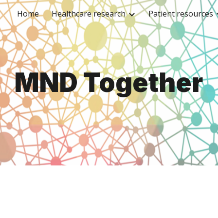
Home
Healthcare research
Patient resources
ip to main content
Skip to navigat
MND
Together