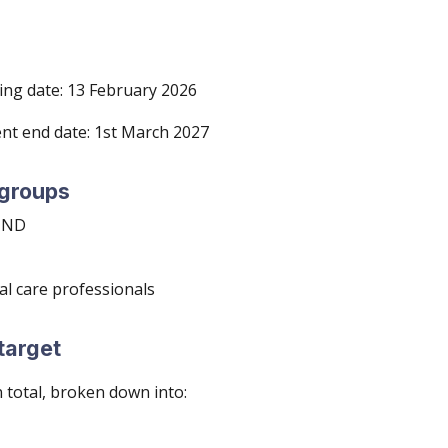
ng date: 13 February 202
6
nt end date: 1st March 202
7
 groups
 MND
al care profess
ionals
target
n total, broken down into: