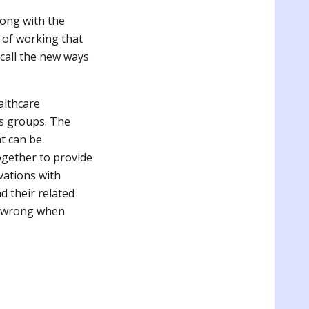
rong with the
 of working that
 call the new ways
althcare
us groups. The
t can be
gether to provide
vations with
d their related
s wrong when