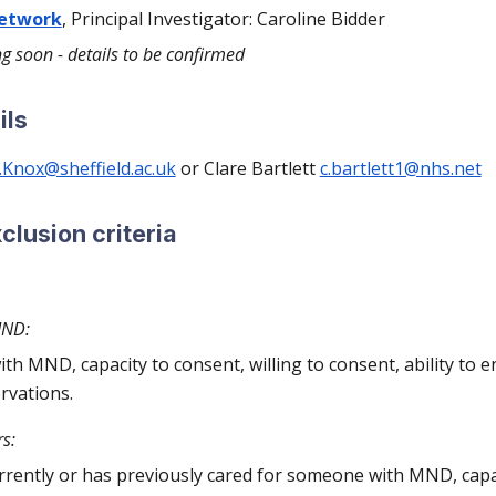
network
, Principal Investigator: Caroline Bidder
ng soon - details to be confirmed
ils
.Knox@sheffield.ac.uk
or Clare Bartlett
c.bartlett1@nhs.net
xclusion criteria
MND:
ith MND, capacity to consent, willing to consent, ability to 
rvations.
s:
rently or has previously cared for someone with MND, capac