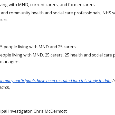
ving with MND, current carers, and former carers
t and community health and social care professionals, NHS 
ners
25 people living with MND and 25 carers
people living with MND, 25 carers, 25 health and social care 
e managers
ow many participants have been recruited into this study to date
(e
earch)
cipal Investigator: Chris McDermott