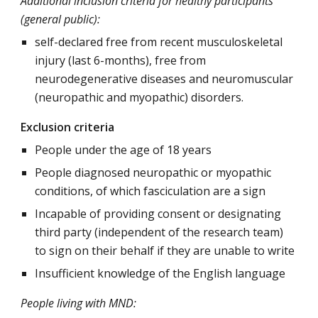
Additional inclusion criteria for healthy participants
(general public):
self-declared free from recent musculoskeletal
injury (last 6-months), free from
neurodegenerative diseases and neuromuscular
(neuropathic and myopathic) disorders.
Exclusion criteria
People under the age of 18 years
People diagnosed neuropathic or myopathic
conditions, of which fasciculation are a sign
Incapable of providing consent or designating
third party (independent of the research team)
to sign on their behalf if they are unable to write
Insufficient knowledge of the English language
People living with MND: