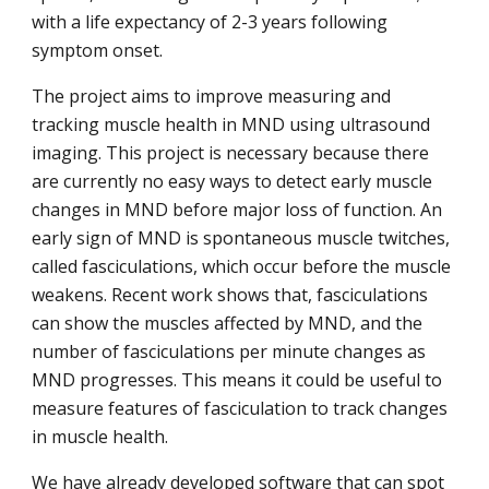
with a life expectancy of 2-3 years following
symptom onset.
The project aims to improve measuring and
tracking muscle health in MND using ultrasound
imaging. This project is necessary because there
are currently no easy ways to detect early muscle
changes in MND before major loss of function. An
early sign of MND is spontaneous muscle twitches,
called fasciculations, which occur before the muscle
weakens. Recent work shows that, fasciculations
can show the muscles affected by MND, and the
number of fasciculations per minute changes as
MND progresses. This means it could be useful to
measure features of fasciculation to track changes
in muscle health.
We have already developed software that can spot