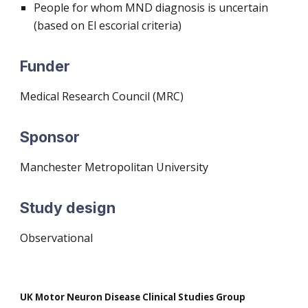
People for whom MND diagnosis is uncertain
(based on El escorial criteria)
Funder
M
edical Research Council (MRC)
Sponsor
Manchester Metropolitan University
Study design
O
bservational
UK Motor Neuron Disease Clinical Studies Group