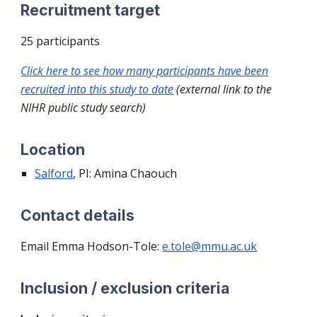
Recruitment target
25
participants
Click here to see how many participants have been
recruited into this study to date
(external link to the
NIHR public study search)
Location
Salford
, PI
: Amina Chaouch
Contact details
Email Emma
Hodson-Tole:
e.tole@mmu.ac.uk
Inclusion / exclusion criteria