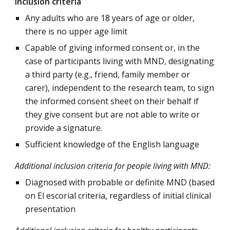
Inclusion criteria
Any adults who are 18 years of age or older,
there is no upper age limit
Capable of giving informed consent or, in the
case of participants living with MND, designating
a third party (e.g., friend, family member or
carer), independent to the research team, to sign
the informed consent sheet on their behalf if
they give consent but are not able to write or
provide a signature.
Sufficient knowledge of the English language
Additional inclusion criteria for p
eople living with MND:
Diagnosed with probable or definite MND (based
on El escorial criteria, regardless of initial clinical
presentation