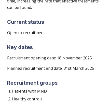
time, increasing the rate that effective treatments
can be found.
Current status
Open to recruitment
Key dates
Recruitment
opening date: 18 November 2025
Planned recruitment end date: 3
1st March 2026
Recruitment groups
Patients with MND
Healthy controls