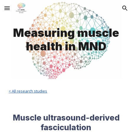
Skip to main content
Skip to navigation
Measuring muscle
health
in MND
< All research studies
Muscle ultrasound-derived
fasciculation