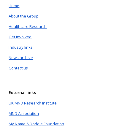
Home
About the Group
Healthcare Research
Get involved
Industry links
News archive
Contact us
External links
UK MND Research Institute
MND Association
My Name'5 Doddie Foundation