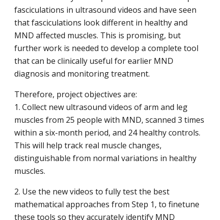
fasciculations in ultrasound videos and have seen
that fasciculations look different in healthy and
MND affected muscles. This is promising, but
further work is needed to develop a complete tool
that can be clinically useful for earlier MND
diagnosis and monitoring treatment.
Therefore, project objectives are:
1. Collect new ultrasound videos of arm and leg
muscles from 25 people with MND, scanned 3 times
within a six-month period, and 24 healthy controls.
This will help track real muscle changes,
distinguishable from normal variations in healthy
muscles.
2. Use the new videos to fully test the best
mathematical approaches from Step 1, to finetune
these tools so they accurately identify MND