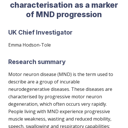
characterisation as a marker
of MND progression
UK Chief Investigator
Emma Hodson-Tole
Research summary
Motor neuron disease (MND) is the term used to
describe are a group of incurable
neurodegenerative diseases. These diseases are
characterised by progressive motor neuron
degeneration, which often occurs very rapidly.
People living with MND experience progressive
muscle weakness, wasting and reduced mobility,
speech, swallowing and respiratory capabilities;