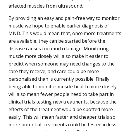
affected muscles from ultrasound.
By providing an easy and pain-free way to monitor
muscle we hope to enable earlier diagnosis of
MND. This would mean that, once more treatments
are available, they can be started before the
disease causes too much damage. Monitoring
muscle more closely will also make it easier to
predict when someone may need changes to the
care they receive, and care could be more
personalised than is currently possible. Finally,
being able to monitor muscle health more closely
will also mean fewer people need to take part in
clinical trials testing new treatments, because the
effects of the treatment would be spotted more
easily. This will mean faster and cheaper trials so
more potential treatments could be tested in less