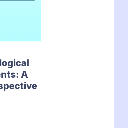
logical
nts: A
rspective