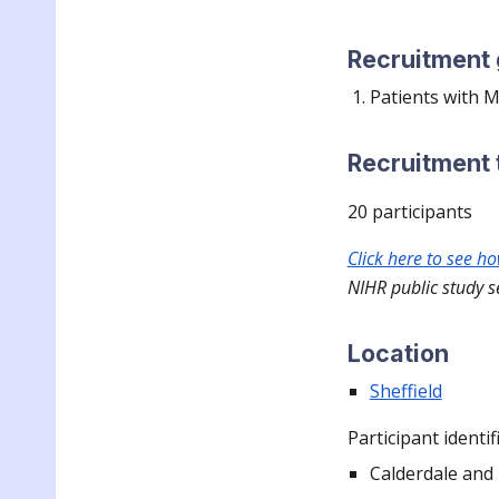
Recruitment
Patients with
Recruitment 
20
participants
Click here to see h
NIHR public study s
Location
Sheffield
Participant identif
Calderdale and