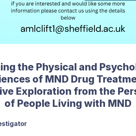
ing the Physical and Psycho
iences of MND Drug Treatme
ive Exploration from the Pe
of People Living with MND
estigator