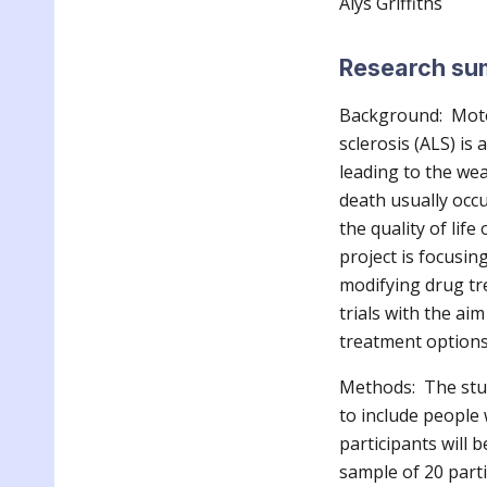
Alys Griffiths
Research s
Background: Moto
sclerosis (ALS) i
leading to the wea
death usually occ
the quality of lif
project is focusin
modifying drug tr
trials with the ai
treatment options 
Methods: The stud
to include people
participants will b
sample of 20 parti