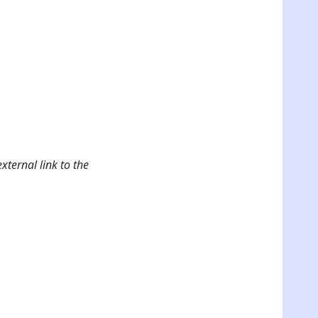
xternal link to the