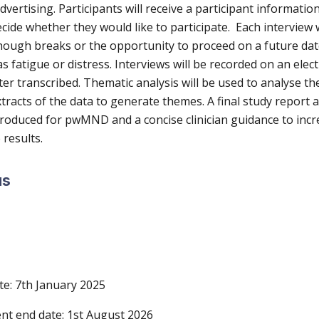
dvertising. Participants will receive a participant informatio
cide whether they would like to participate. Each interview w
hough breaks or the opportunity to proceed on a future date
s fatigue or distress. Interviews will be recorded on an elec
ter transcribed. Thematic analysis will be used to analyse th
racts of the data to generate themes. A final study report a
roduced for pwMND and a concise clinician guidance to incr
e results.
us
te:
7th January 2025
nt end date:
1st August 2026