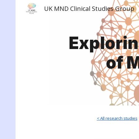
UK MND Clinical Studies Group
Sk
Explori
of 
< All research studies