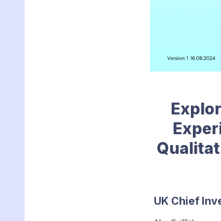
Explor
Exper
Qualitat
UK Chief Inv