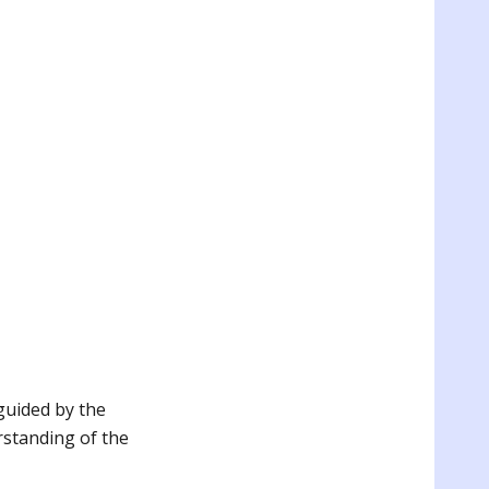
guided by the
erstanding of the