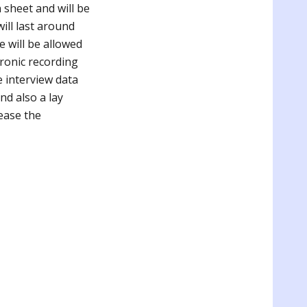
n sheet and will be
ill last around
 will be allowed
tronic recording
e interview data
nd also a lay
ease the