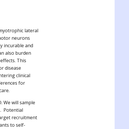
yotrophic lateral
 motor neurons
ly incurable and
can also burden
effects. This
or disease
ering clinical
ferences for
 care.
. We will sample
. Potential
 target recruitment
ants to self-