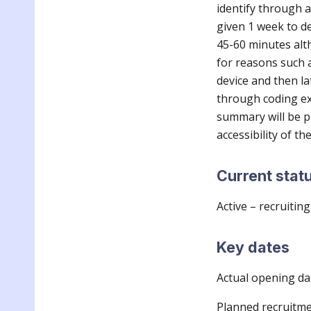
identify through a
given 1 week to de
45-60 minutes alt
for reasons such a
device and then la
through coding ext
summary will be p
accessibility of th
Current stat
Active – recruiting
Key dates
Actual opening da
Planned recruitme