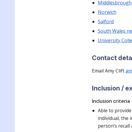
Middlesbrough
Norwich
Salford
South Wales n
University Col
Contact deta
Email Amy Clif
t
aml
Inclusion / e
Inclusion criteria
Able to provide
individual, the 
person’s recall 