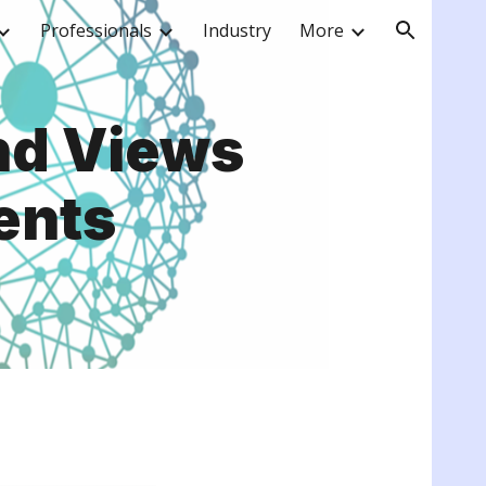
Professionals
Industry
More
ion
nd Views
ents