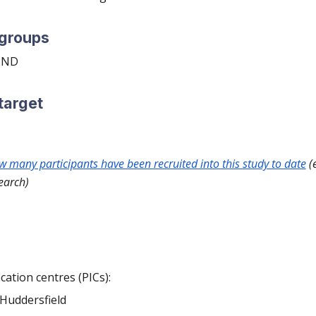
 groups
 MND
target
ow many participants have been recruited into this study to date
(e
earch)
ication centres (PICs):
 Huddersfield