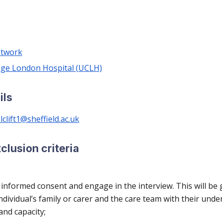
etwork
lege London Hospital (UCLH)
ils
clift1@sheffield.ac.uk
xclusion criteria
 informed consent and engage in the interview. This will be 
individual’s family or carer and the care team with their und
and capacity;