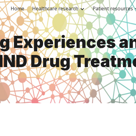
Home
Healthcare research
Patient resources
ip to main content
Skip to navigat
ng Experiences a
MND Drug Treatm