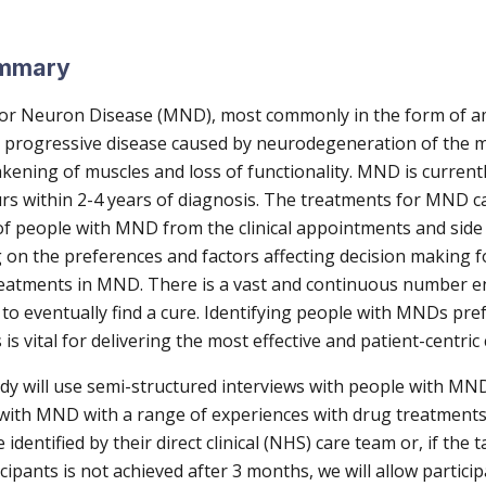
ummary
r Neuron Disease (MND), most commonly in the form of am
s a progressive disease caused by neurodegeneration of the
kening of muscles and loss of functionality. MND is current
urs within 2-4 years of diagnosis. The treatments for MND 
e of people with MND from the clinical appointments and side 
g on the preferences and factors affecting decision making f
eatments in MND. There is a vast and continuous number ent
m to eventually find a cure. Identifying people with MNDs pre
is vital for delivering the most effective and patient-centric
y will use semi-structured interviews with people with MND
 with MND with a range of experiences with drug treatments
e identified by their direct clinical (NHS) care team or, if the
cipants is not achieved after 3 months, we will allow particip