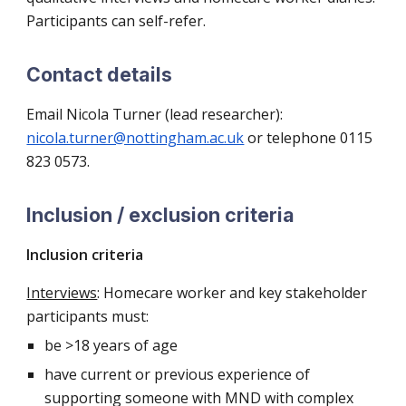
Participants can self-refer.
Contact details
Email
Nicola Turner (lead researcher):
nicola.turner@nottingham.ac.uk
or telephone 0115
823 0573.
Inclusion / exclusion criteria
Inclusion criteria
Interviews
: Homecare worker and key stakeholder
participants must:
be >18 years of age
have current or previous experience of
supporting someone with MND with complex