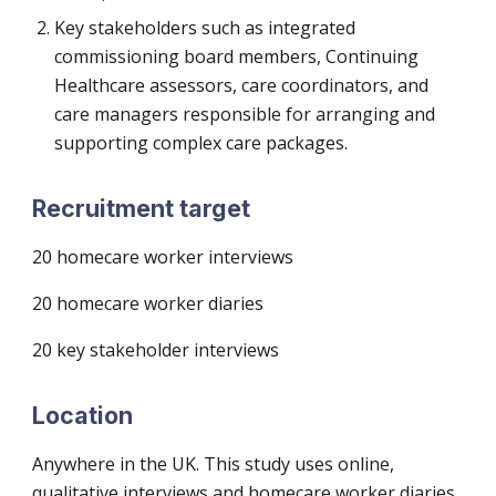
Key stakeholders such as integrated
commissioning board members, Continuing
Healthcare assessors, care coordinators, and
care managers responsible for arranging and
supporting complex care packages.
Recruitment target
20 homecare worker interviews
20 homecare worker diaries
20 key stakeholder interviews
Location
Anywhere in the UK. This study uses online,
qualitative interviews and homecare worker diaries.