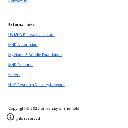
Contact us
External links
UK MND Research Institute
MND Association
My Name'5 Doddie Foundation
MND Scotland
LifeArc
NIHR Research Delivery Network
Copyright © 2026 University of Sheffield
All rights reserved