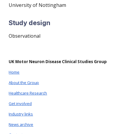
University of
Nottingham
Study design
O
bservational
UK Motor Neuron Disease Clinical Studies Group
Home
About the Group
Healthcare Research
Get involved
Industry links
News archive