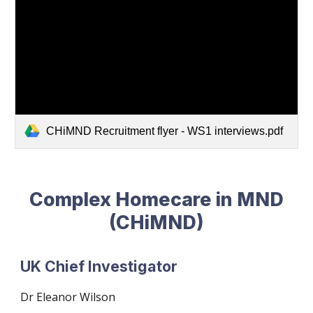
CHiMND Recruitment flyer - WS1 interviews.pdf
Complex Homecare in MND
(CHiMND)
UK Chief Investigator
Dr
Eleanor Wilson