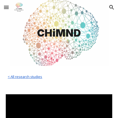
Skip to main content
Skip to navigation
CHiMND
< All research studies