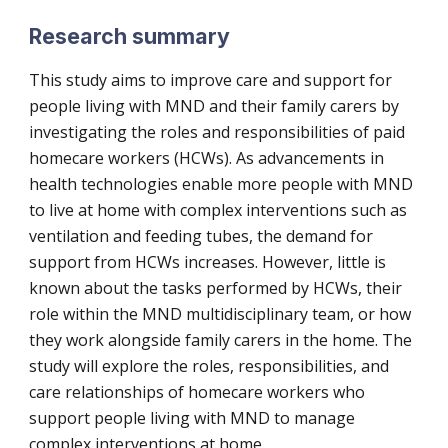
Research summary
This study aims to improve care and support for
people living with MND and their family carers by
investigating the roles and responsibilities of paid
homecare workers (HCWs). As advancements in
health technologies enable more people with MND
to live at home with complex interventions such as
ventilation and feeding tubes, the demand for
support from HCWs increases. However, little is
known about the tasks performed by HCWs, their
role within the MND multidisciplinary team, or how
they work alongside family carers in the home. The
study will explore the roles, responsibilities, and
care relationships of homecare workers who
support people living with MND to manage
complex interventions at home.