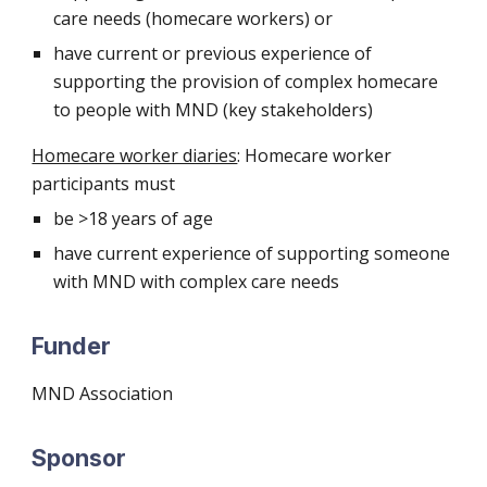
care needs (homecare workers) or
have current or previous experience of
supporting the provision of complex homecare
to people with MND (key stakeholders)
Homecare worker diaries
: Homecare worker
participants must
be >18 years of age
have current experience of supporting someone
with MND with complex care needs
Funder
MND Association
Sponsor