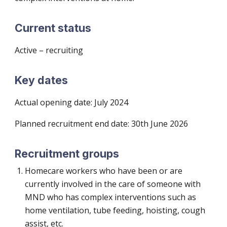
Current status
Active – recruiting
Key dates
Actual opening date:
July 2024
Planned recruitment end date: 30th June 202
6
Recruitment groups
Homecare workers who have been or are
currently involved in the care of someone with
MND who has complex interventions such as
home ventilation, tube feeding, hoisting, cough
assist, etc.